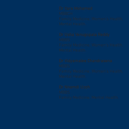
Dr Yara Mohamed
MBBCH
Family Medicine, Women's Health,
Mental Health.
Dr Usha Venugopala Reddy
MBBS
Family Medicine, Women's Health,
Mental Health.
Dr Vidyamalee Chandrasena
MBBS
Family Medicine, Women's Health,
Mental Health.
Dr Nnamdi Uzoh
MBBS
Family Medicine, Mental Health.