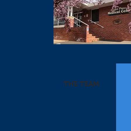
THE TEAM