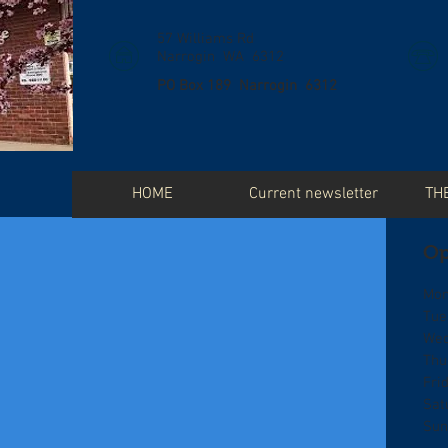
57 Williams Rd
Narrogin WA 6312
PO Box 189 Narrogin 6312
HOME
Current newsletter
TH
Op
Mon
Tue
Wed
Thu
Fri
Sat
Sun