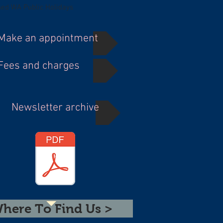
sed WA Public Holidays
Make an appointment
Fees and charges
Newsletter archive
here To Find Us >