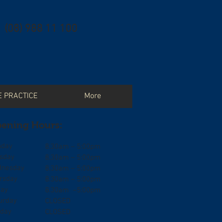
(08) 988 11 100
E PRACTICE
More
ening Hours:
day
8.30am – 5:00pm
sday
8.30am – 5:00pm
nesday
8.30am – 5:00pm
rsday
8.30am – 5:00pm
day
8.30am –5:00pm
urday
CLOSED
day
CLOSED