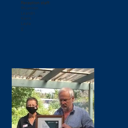
Reception staff:
Rhiannon
Leandri
Kiern
Layla
