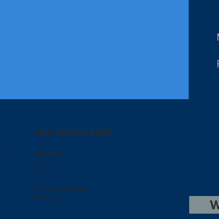
Clo
Our Admin Staff
e,
Manager
:
Toni
Jacki
Practice Nurses:
Elmarie
W
e,