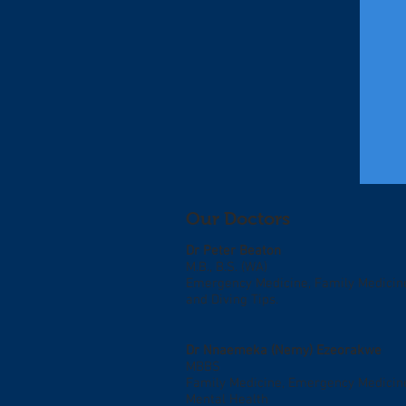
Our Doctors
Dr Peter Beaton
M.B., B.S. (WA)
Emergency Medicine, Family Medicin
and Diving Tips.
Dr Nnaemeka (Nemy)
Ezeorakwe
MBBS
Family Medicine, Emergency Medicin
Mental Health